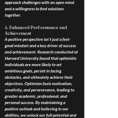
approach challenges with an open mind 
and a willingness to find solutions 
together.
4. Enhanced Performance and 
Achievement
A positive perspective isn't just a feel-
good mindset and a key driver of success 
and achievement. Research conducted at 
Harvard University found that optimistic 
individuals are more likely to set 
ambitious goals, persist in facing 
obstacles, and ultimately achieve their 
objectives. Optimism fuels motivation, 
creativity, and perseverance, leading to 
greater academic, professional, and 
personal success. By maintaining a 
positive outlook and believing in our 
abilities, we unlock our full potential and 