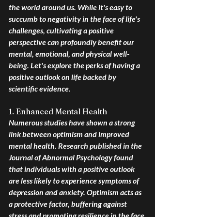
the world around us. While it's easy to 
succumb to negativity in the face of life's 
challenges, cultivating a positive 
perspective can profoundly benefit our 
mental, emotional, and physical well-
being. Let's explore the perks of having a 
positive outlook on life backed by 
scientific evidence.
1. Enhanced Mental Health
Numerous studies have shown a strong 
link between optimism and improved 
mental health. Research published in the 
Journal of Abnormal Psychology found 
that individuals with a positive outlook 
are less likely to experience symptoms of 
depression and anxiety. Optimism acts as 
a protective factor, buffering against 
stress and promoting resilience in the face 