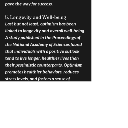
pave the way for success.
5. Longevity and Well-being
Last but not least, optimism has been 
linked to longevity and overall well-being. 
A study published in the Proceedings of 
the National Academy of Sciences found 
that individuals with a positive outlook 
tend to live longer, healthier lives than 
their pessimistic counterparts. Optimism 
promotes healthier behaviors, reduces 
stress levels, and fosters a sense of 
purpose and meaning in life—all of which 
contribute to greater longevity and well-
being.
In conclusion, the perks of having a 
positive perspective are backed by 
scientific evidence highlighting its 