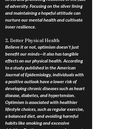
of adversity. Focusing on the silver lining 
and maintaining a hopeful attitude can 
nurture our mental health and cultivate 
inner resilience.
2. Better Physical Health
Believe it or not, optimism doesn't just 
benefit our minds—it also has tangible 
effects on our physical health. According 
to a study published in the American 
Journal of Epidemiology, individuals with 
a positive outlook have a lower risk of 
developing chronic diseases such as heart 
disease, diabetes, and hypertension. 
Optimism is associated with healthier 
lifestyle choices, such as regular exercise, 
a balanced diet, and avoiding harmful 
habits like smoking and excessive 