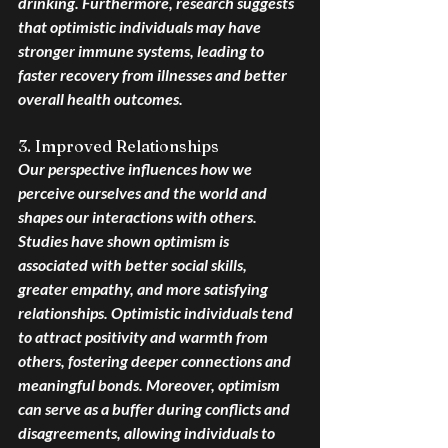
drinking. Furthermore, research suggests 
that optimistic individuals may have 
stronger immune systems, leading to 
faster recovery from illnesses and better 
overall health outcomes.
3. Improved Relationships
Our perspective influences how we 
perceive ourselves and the world and 
shapes our interactions with others. 
Studies have shown optimism is 
associated with better social skills, 
greater empathy, and more satisfying 
relationships. Optimistic individuals tend 
to attract positivity and warmth from 
others, fostering deeper connections and 
meaningful bonds. Moreover, optimism 
can serve as a buffer during conflicts and 
disagreements, allowing individuals to 