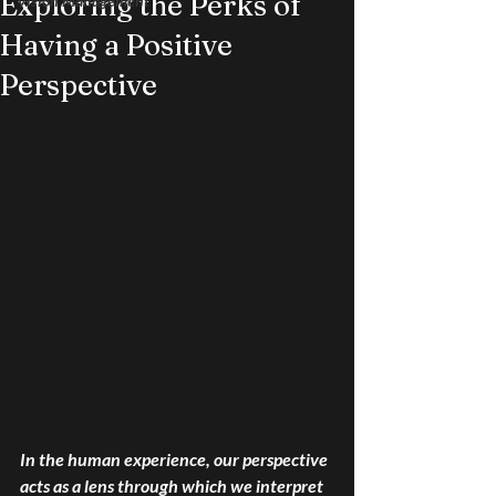
Exploring the Perks of
Vision Management
Having a Positive
Perspective
In the human experience, our perspective 
acts as a lens through which we interpret 