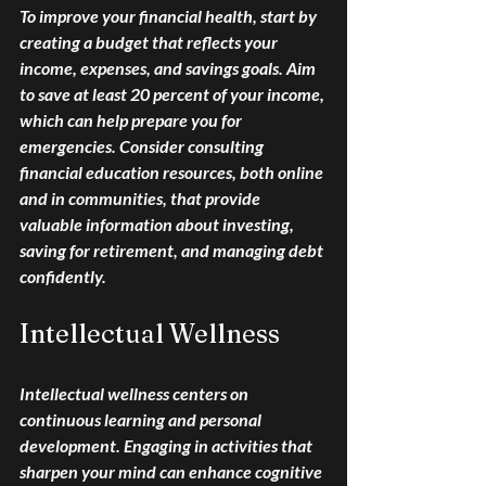
To improve your financial health, start by 
creating a budget that reflects your 
income, expenses, and savings goals. Aim 
to save at least 20 percent of your income, 
which can help prepare you for 
emergencies. Consider consulting 
financial education resources, both online 
and in communities, that provide 
valuable information about investing, 
saving for retirement, and managing debt 
confidently.
Intellectual Wellness
Intellectual wellness centers on 
continuous learning and personal 
development. Engaging in activities that 
sharpen your mind can enhance cognitive 