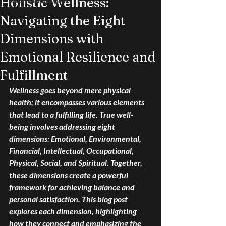
Holistic Wellness:
Vision Management
Navigating the Eight
Dimensions with
Emotional Resilience and
Fulfillment
Wellness goes beyond mere physical 
health; it encompasses various elements 
that lead to a fulfilling life. True well-
being involves addressing eight 
dimensions: Emotional, Environmental, 
Financial, Intellectual, Occupational, 
Physical, Social, and Spiritual. Together, 
these dimensions create a powerful 
framework for achieving balance and 
personal satisfaction. This blog post 
explores each dimension, highlighting 
how they connect and emphasizing the 