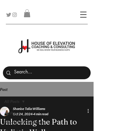
Post
All Posts
Shanise Talia Williams
All Posts
Oct 24, 2024
4 min read
Unlocking the Path to
Mindset Management