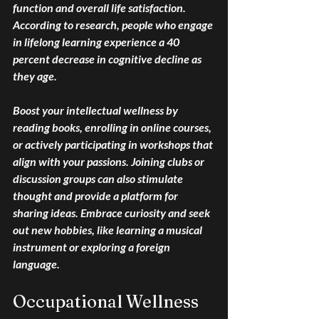
function and overall life satisfaction. 
According to research, people who engage 
in lifelong learning experience a 40 
percent decrease in cognitive decline as 
they age.
Boost your intellectual wellness by 
reading books, enrolling in online courses, 
or actively participating in workshops that 
align with your passions. Joining clubs or 
discussion groups can also stimulate 
thought and provide a platform for 
sharing ideas. Embrace curiosity and seek 
out new hobbies, like learning a musical 
instrument or exploring a foreign 
language.
Occupational Wellness