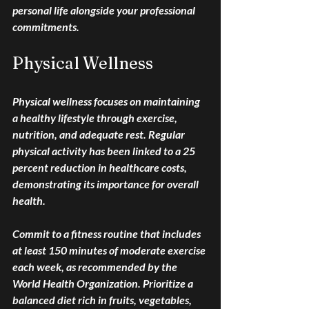
personal life alongside your professional 
commitments.
Physical Wellness
Physical wellness focuses on maintaining 
a healthy lifestyle through exercise, 
nutrition, and adequate rest. Regular 
physical activity has been linked to a 25 
percent reduction in healthcare costs, 
demonstrating its importance for overall 
health.
Commit to a fitness routine that includes 
at least 150 minutes of moderate exercise 
each week, as recommended by the 
World Health Organization. Prioritize a 
balanced diet rich in fruits, vegetables, 