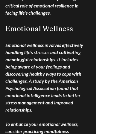
critical role of emotional resilience in 
facing life's challenges.
Emotional Wellness
Emotional wellness involves effectively 
handling life’s stresses and cultivating 
meaningful relationships. It includes 
being aware of your feelings and 
discovering healthy ways to cope with 
challenges. A study by the American 
Psychological Association found that 
emotional intelligence leads to better 
stress management and improved 
relationships. 
To enhance your emotional wellness, 
consider practicing mindfulness 