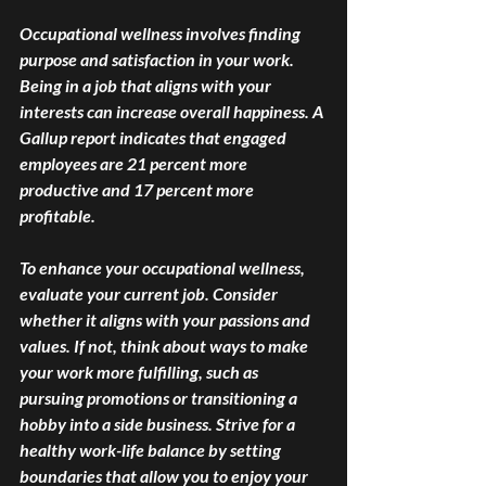
Occupational wellness involves finding 
purpose and satisfaction in your work. 
Being in a job that aligns with your 
interests can increase overall happiness. A 
Gallup report indicates that engaged 
employees are 21 percent more 
productive and 17 percent more 
profitable. 
To enhance your occupational wellness, 
evaluate your current job. Consider 
whether it aligns with your passions and 
values. If not, think about ways to make 
your work more fulfilling, such as 
pursuing promotions or transitioning a 
hobby into a side business. Strive for a 
healthy work-life balance by setting 
boundaries that allow you to enjoy your 