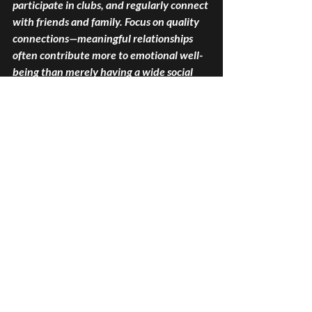
participate in clubs, and regularly connect 
with friends and family. Focus on quality 
connections—meaningful relationships 
often contribute more to emotional well-
being than merely having a wide social 
circle.
Spiritual Wellness
Spiritual wellness seeks to provide deeper 
meaning and purpose in life. This 
dimension promotes self-reflection and 
the exploration of beliefs. Engaging in 
spirituality has been associated with 
improved mental health and emotional 
resilience.
Enhance your spiritual wellness by 