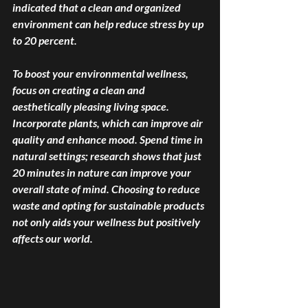
indicated that a clean and organized 
environment can help reduce stress by up 
to 20 percent. 
To boost your environmental wellness, 
focus on creating a clean and 
aesthetically pleasing living space. 
Incorporate plants, which can improve air 
quality and enhance mood. Spend time in 
natural settings; research shows that just 
20 minutes in nature can improve your 
overall state of mind. Choosing to reduce 
waste and opting for sustainable products 
not only aids your wellness but positively 
affects our world. 