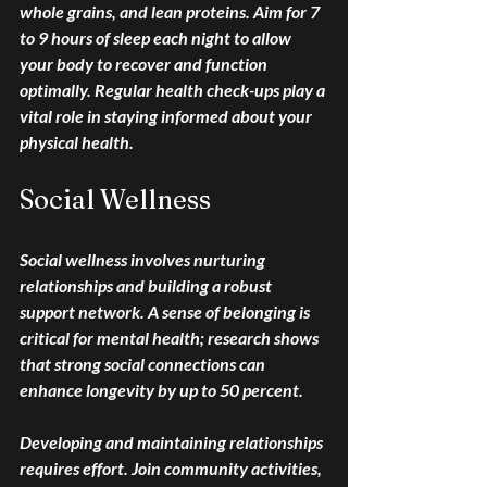
whole grains, and lean proteins. Aim for 7 
to 9 hours of sleep each night to allow 
your body to recover and function 
optimally. Regular health check-ups play a 
vital role in staying informed about your 
physical health.
Social Wellness
Social wellness involves nurturing 
relationships and building a robust 
support network. A sense of belonging is 
critical for mental health; research shows 
that strong social connections can 
enhance longevity by up to 50 percent.
Developing and maintaining relationships 
requires effort. Join community activities, 