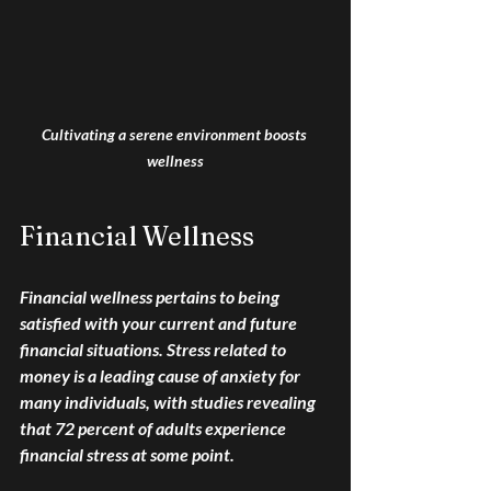
Cultivating a serene environment boosts 
wellness
Financial Wellness
Financial wellness pertains to being 
satisfied with your current and future 
financial situations. Stress related to 
money is a leading cause of anxiety for 
many individuals, with studies revealing 
that 72 percent of adults experience 
financial stress at some point. 