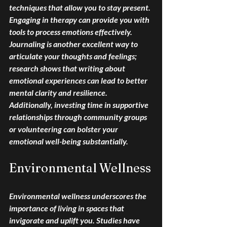
techniques that allow you to stay present. 
Engaging in therapy can provide you with 
tools to process emotions effectively. 
Journaling is another excellent way to 
articulate your thoughts and feelings; 
research shows that writing about 
emotional experiences can lead to better 
mental clarity and resilience. 
Additionally, investing time in supportive 
relationships through community groups 
or volunteering can bolster your 
emotional well-being substantially.
Environmental Wellness
Environmental wellness underscores the 
importance of living in spaces that 
invigorate and uplift you. Studies have 