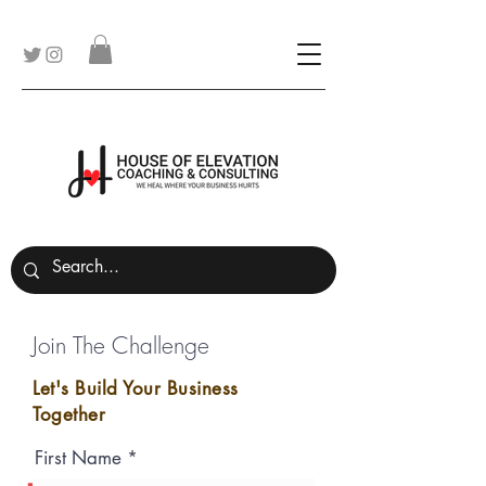
Join The Challenge
Let's Build Your Business
Together
First Name