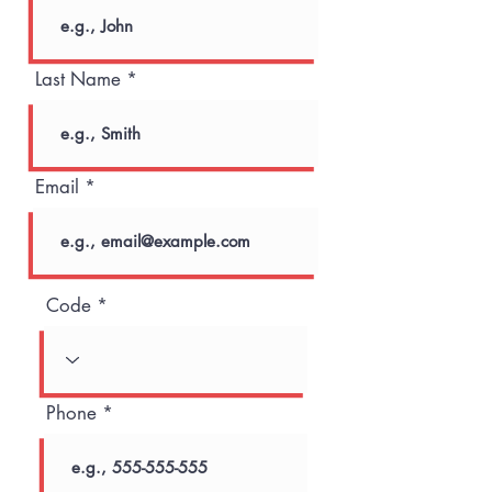
Last Name
Email
Code
Phone