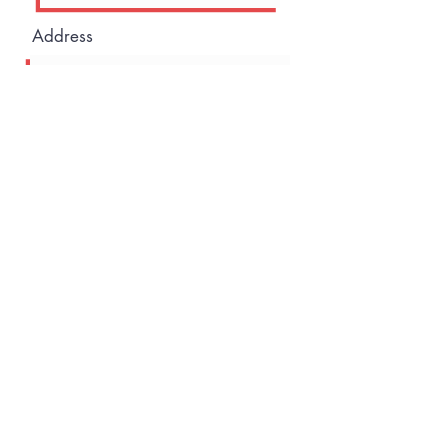
Address
Company
I want to subscribe to the
newsletter.
Go to Checkout
©2021 by House of Elevation. Proudly created with
Wix.com