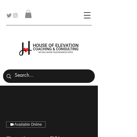
Available Online