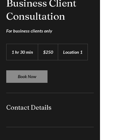
Business Client
Consultation
For business clients only
250
US
1 hr 30 min
1
$250
Location 1
dollars
h
3
0
m
Book Now
i
n
Contact Details